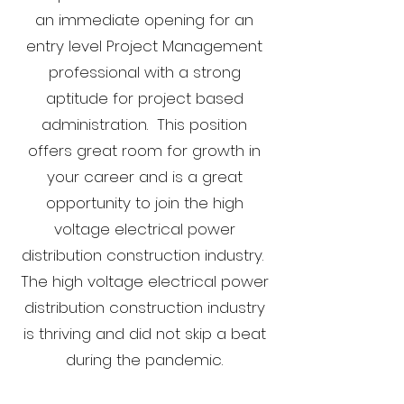
an immediate opening for an
entry level Project Management
professional with a strong
aptitude for project based
administration. This position
offers great room for growth in
your career and is a great
opportunity to join the high
voltage electrical power
distribution construction industry.
The high voltage electrical power
distribution construction industry
is thriving and did not skip a beat
during the pandemic.