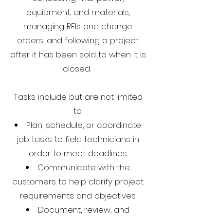
equipment, and materials,
managing RFIs and change
orders, and following a project
after it has been sold to when it is
closed.
Tasks include but are not limited
to:
Plan, schedule, or coordinate
job tasks to field technicians in
order to meet deadlines
Communicate with the
customers to help clarify project
requirements and objectives
Document, review, and