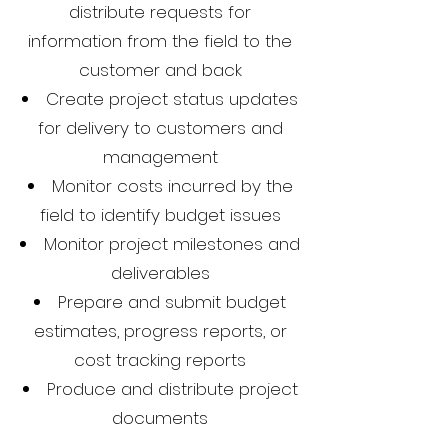
distribute requests for
information from the field to the
customer and back
Create project status updates
for delivery to customers and
management
Monitor costs incurred by the
field to identify budget issues
Monitor project milestones and
deliverables
Prepare and submit budget
estimates, progress reports, or
cost tracking reports
Produce and distribute project
documents