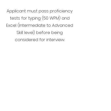
Applicant must pass proficiency
tests for typing (50 WPM) and
Excel (Intermediate to Advanced
Skill level) before being
considered for interview.
Successful Candidate must be
able to pass a pre-employment
drug screening during new hire
process.
Salary Range: $70K - $120K
Email your resume to
jobs@hamptontedder.com
.