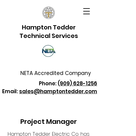
Hampton Tedder
Technical Services
NETA Accredited Company
Phone:
(909) 628-1256
Email:
sales@hamptontedder.com
Project Manager
Hampton Tedder Electric Co. has