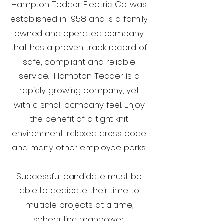
Hampton Tedder Electric Co. was
established in 1958 and is a family
owned and operated company
that has a proven track record of
safe, compliant and reliable
service. Hampton Tedder is a
rapidly growing company, yet
with a small company feel. Enjoy
the benefit of a tight knit
environment, relaxed dress code
and many other employee perks.
Successful candidate must be
able to dedicate their time to
multiple projects at a time,
scheduling manpower,