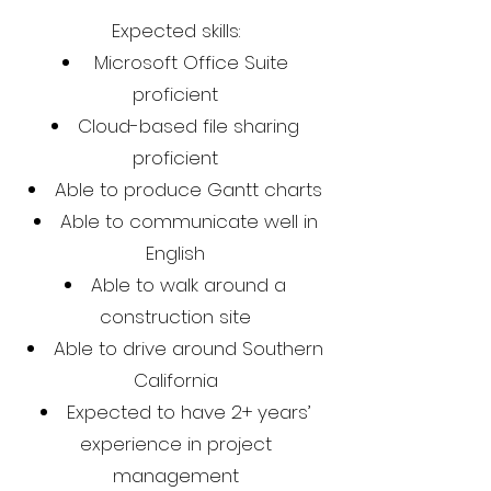
Expected skills:
Microsoft Office Suite
proficient
Cloud-based file sharing
proficient
Able to produce Gantt charts
Able to communicate well in
English
Able to walk around a
construction site
Able to drive around Southern
California
Expected to have 2+ years’
experience in project
management